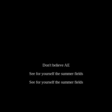
Don't believe AE
See for yourself the summer fields
See for yourself the summer fields